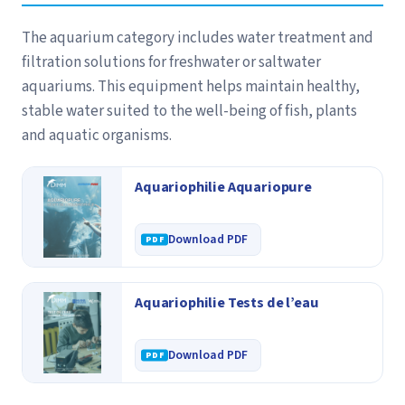
The aquarium category includes water treatment and
filtration solutions for freshwater or saltwater
aquariums. This equipment helps maintain healthy,
stable water suited to the well-being of fish, plants
and aquatic organisms.
Aquariophilie Aquariopure
Download PDF
Aquariophilie Tests de l’eau
Download PDF