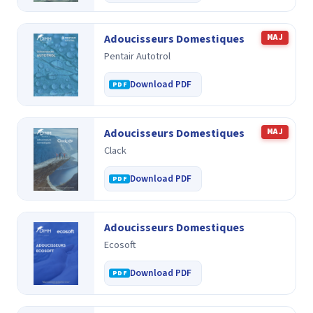
Adoucisseurs Domestiques
MAJ
Pentair Autotrol
Download PDF
Adoucisseurs Domestiques
MAJ
Clack
Download PDF
Adoucisseurs Domestiques
Ecosoft
Download PDF