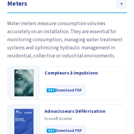
Meters
↑
Water meters measure consumption volumes
accurately on an installation. They are essential for
monitoring consumption, managing water treatment
systems and optimizing hydraulic management in
residential, collective or industrial environments.
Compteurs à Impulsions
Download PDF
Adoucisseurs Déférrisation
Ecosoft Ecomix
Download PDF