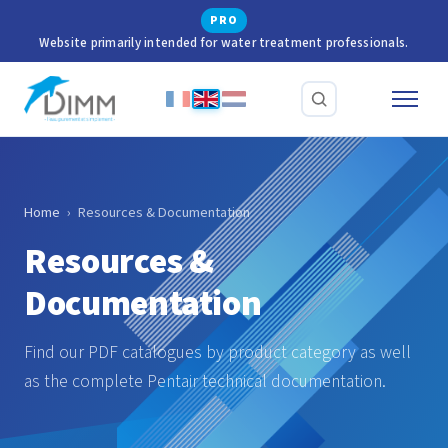
PRO
Website primarily intended for water treatment professionals.
Home
›
Resources & Documentation
Resources &
Documentation
Find our PDF catalogues by product category as well
as the complete Pentair technical documentation.