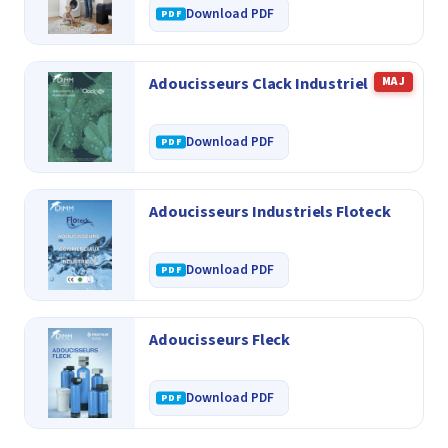
Download PDF
Adoucisseurs Clack Industriel
MAJ
Download PDF
Adoucisseurs Industriels Floteck
Download PDF
Adoucisseurs Fleck
Download PDF