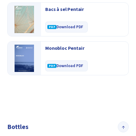
Bacs à sel Pentair
Download PDF
Monobloc Pentair
Download PDF
Bottles
↑