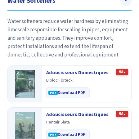
Water Softeners
↑
Water softeners reduce water hardness by eliminating
limescale responsible for scaling in pipes, equipment
and sanitary appliances. They improve comfort,
protect installations and extend the lifespan of
domestic, collective and professional equipment.
Adoucisseurs Domestiques
MAJ
Bibloc Floteck
Download PDF
Adoucisseurs Domestiques
MAJ
Pentair Siata
Download PDF