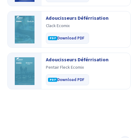
Adoucisseurs Déférrisation
Clack Ecomix
Download PDF
Adoucisseurs Déférrisation
Pentair Fleck Ecomix
Download PDF