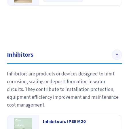
Inhibitors
↑
Inhibitors are products or devices designed to limit
corrosion, scaling or deposit formation in water
circuits. They contribute to installation protection,
equipment efficiency improvement and maintenance
cost management.
Inhibiteurs IPSE M20