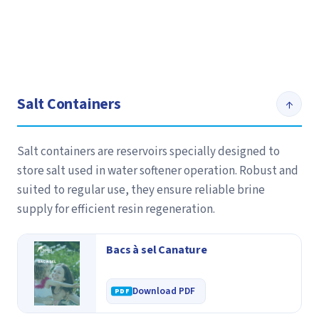
Salt Containers
↑
Salt containers are reservoirs specially designed to
store salt used in water softener operation. Robust and
suited to regular use, they ensure reliable brine
supply for efficient resin regeneration.
Bacs à sel Canature
Download PDF