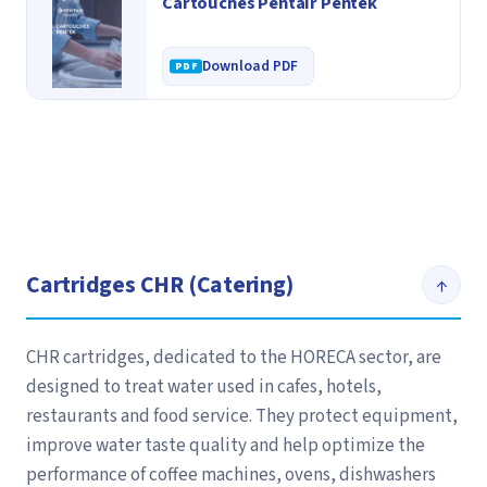
Cartouches Pentair Pentek
Download PDF
Cartridges CHR (Catering)
↑
CHR cartridges, dedicated to the HORECA sector, are
designed to treat water used in cafes, hotels,
restaurants and food service. They protect equipment,
improve water taste quality and help optimize the
performance of coffee machines, ovens, dishwashers