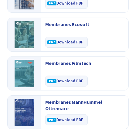
Download PDF
Membranes Ecosoft
Download PDF
Membranes Filmtech
Download PDF
Membranes MannHummel
Oltremare
Download PDF