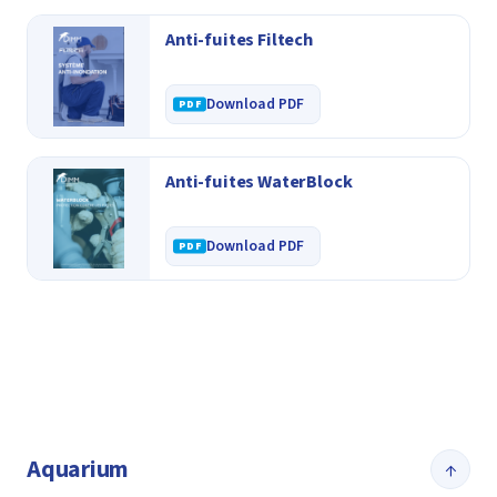
Anti-fuites Filtech
Download PDF
Anti-fuites WaterBlock
Download PDF
Aquarium
↑