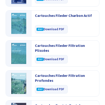
Cartouches Fileder Charbon Actif
Download PDF
Cartouches Fileder Filtration
Plissées
Download PDF
Cartouches Fileder Filtration
Profondes
Download PDF