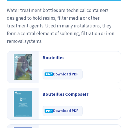
Water treatment bottles are technical containers
designed to hold resins, filter media or other
treatment agents. Used in many installations, they
form a central element of softening, filtration or iron
removal systems.
Bouteilles
Download PDF
Bouteilles ComposeIT
Download PDF