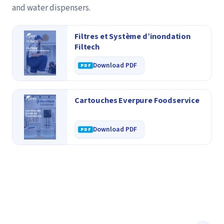
and water dispensers.
Filtres et Système d’inondation
Filtech
Download PDF
Cartouches Everpure Foodservice
Download PDF