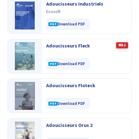
Adoucisseurs Industriels
Ecosoft
Download PDF
Adoucisseurs Fleck
MAJ
Download PDF
Adoucisseurs Floteck
Download PDF
Adoucisseurs Orus 2