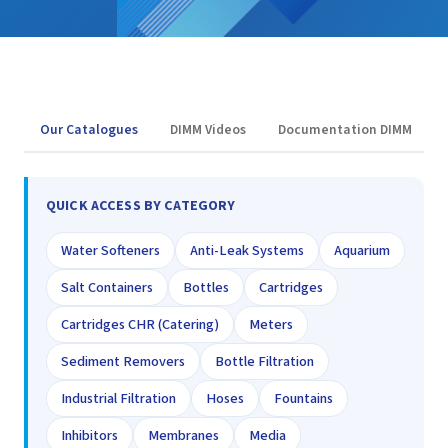
Our Catalogues
DIMM Videos
Documentation DIMM
QUICK ACCESS BY CATEGORY
Water Softeners
Anti-Leak Systems
Aquarium
Salt Containers
Bottles
Cartridges
Cartridges CHR (Catering)
Meters
Sediment Removers
Bottle Filtration
Industrial Filtration
Hoses
Fountains
Inhibitors
Membranes
Media