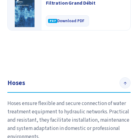
Filtration Grand Débit
Download PDF
Hoses
↑
Hoses ensure flexible and secure connection of water
treatment equipment to hydraulic networks. Practical
and resistant, they facilitate installation, maintenance
and system adaptation in domestic or professional
environments.