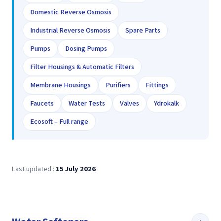
Domestic Reverse Osmosis
Industrial Reverse Osmosis
Spare Parts
Pumps
Dosing Pumps
Filter Housings & Automatic Filters
Membrane Housings
Purifiers
Fittings
Faucets
Water Tests
Valves
Ydrokalk
Ecosoft – Full range
Last updated :
15 July 2026