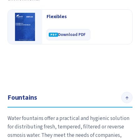
Flexibles
Download PDF
Fountains
↑
Water fountains offer a practical and hygienic solution
for distributing fresh, tempered, filtered or reverse
osmosis water. They meet the needs of companies,