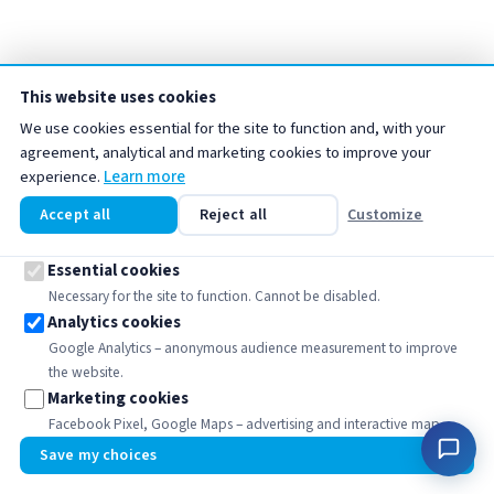
This website uses cookies
We use cookies essential for the site to function and, with your
agreement, analytical and marketing cookies to improve your
Media
↑
experience.
Learn more
Accept all
Reject all
Customize
Filter media include materials used to treat water
according to different objectives: filtration,
Essential cookies
adsorption, softening, neutralization or elimination of
Necessary for the site to function. Cannot be disabled.
Analytics cookies
specific contaminants. They play a key role in the
Google Analytics – anonymous audience measurement to improve
efficiency of water treatment installations, whether
the website.
domestic, commercial or industrial.
Marketing cookies
Facebook Pixel, Google Maps – advertising and interactive map.
🍪
Medias Billes Céramiques
MAJ
Save my choices