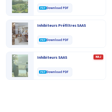
Download PDF
Inhibiteurs Préfiltres SAAS
Download PDF
Inhibiteurs SAAS
MAJ
Download PDF