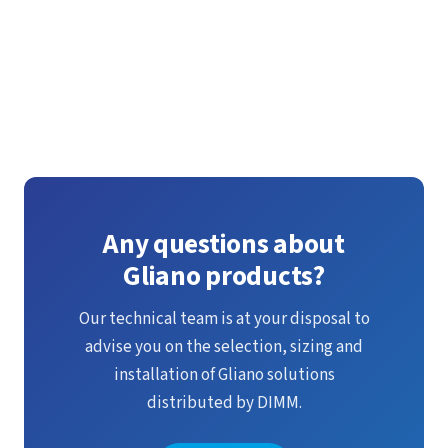
Any questions about
Gliano products?
Our technical team is at your disposal to
advise you on the selection, sizing and
installation of Gliano solutions
distributed by DIMM.