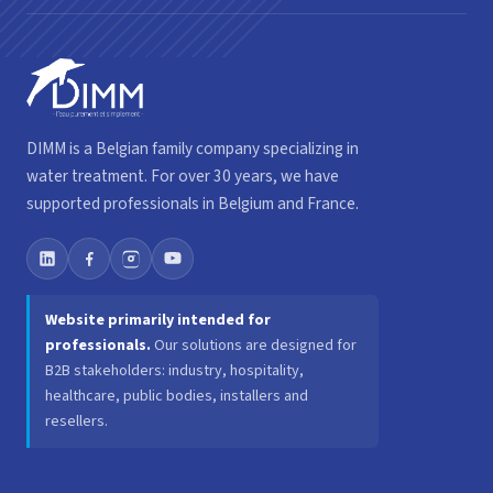
DIMM is a Belgian family company specializing in
water treatment. For over 30 years, we have
supported professionals in Belgium and France.
Website primarily intended for
professionals.
Our solutions are designed for
B2B stakeholders: industry, hospitality,
healthcare, public bodies, installers and
resellers.