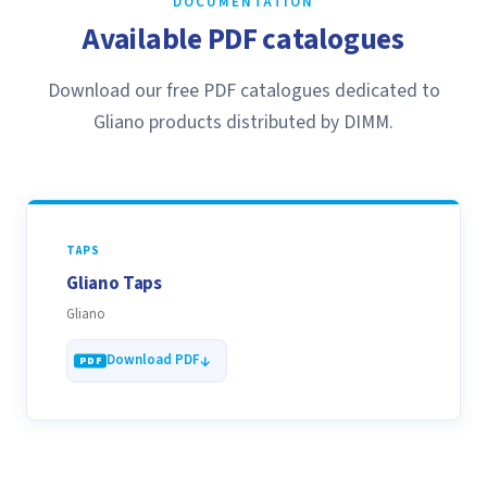
DOCUMENTATION
Available PDF catalogues
Download our free PDF catalogues dedicated to
Gliano products distributed by DIMM.
TAPS
Gliano Taps
Gliano
Download PDF
See all our catalogues