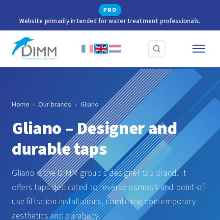
PRO
Website primarily intended for water treatment professionals.
Home
›
Our brands
›
Gliano
Gliano – Designer and
durable taps
Gliano is the DIMM group's designer tap brand. It
offers taps dedicated to reverse osmosis and point-of-
use filtration installations, combining contemporary
aesthetics and durability.