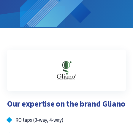
Our expertise on the brand Gliano
RO taps (3-way, 4-way)