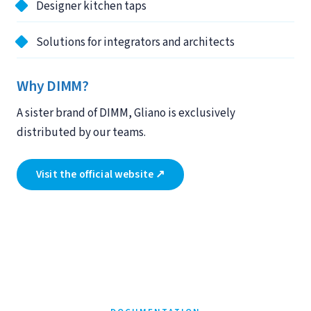
Designer kitchen taps
Solutions for integrators and architects
Why DIMM?
A sister brand of DIMM, Gliano is exclusively
distributed by our teams.
Visit the official website ↗