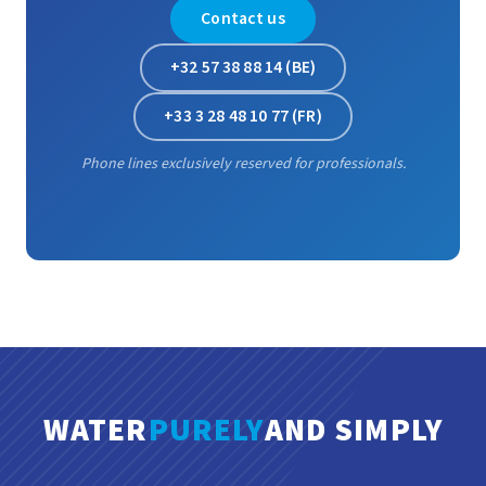
Contact us
+32 57 38 88 14 (BE)
+33 3 28 48 10 77 (FR)
Phone lines exclusively reserved for professionals.
WATER
PURELY
AND SIMPLY