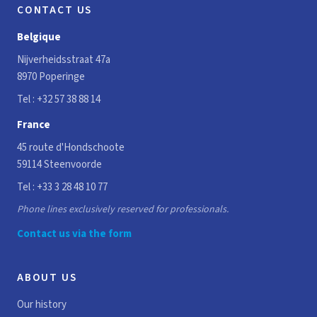
CONTACT US
Belgique
Nijverheidsstraat 47a
8970 Poperinge
Tel :
+32 57 38 88 14
France
45 route d'Hondschoote
59114 Steenvoorde
Tel :
+33 3 28 48 10 77
Phone lines exclusively reserved for professionals.
Contact us via the form
ABOUT US
Our history