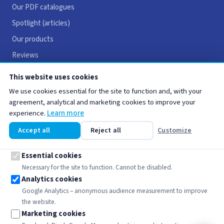
Our PDF catalogues
Spotlight (articles)
Our products
Reviews
Careers
This website uses cookies
Contact
We use cookies essential for the site to function and, with your
agreement, analytical and marketing cookies to improve your
experience.
Learn more
USEFUL LINKS
Accept all
Reject all
Customize
Legal notices
Terms & Conditions
Essential cookies
Necessary for the site to function. Cannot be disabled.
Privacy policy
Analytics cookies
Cookie policy
Google Analytics – anonymous audience measurement to improve
the website.
Marketing cookies