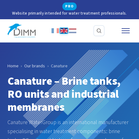
PRO
Website primarily intended for water treatment professionals.
Home
›
Our brands
›
Canature
Canature – Brine tanks,
RO units and industrial
membranes
Canature WaterGroup is an international manufacturer
specialising in water treatment components: brine