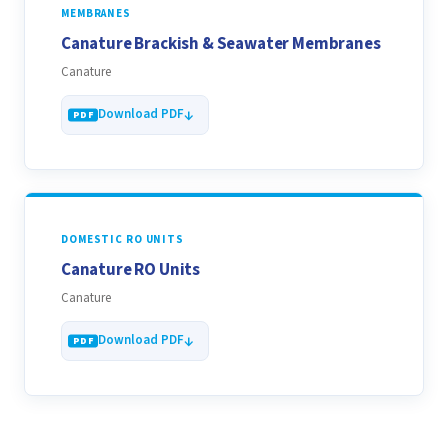
MEMBRANES
Canature Brackish & Seawater Membranes
Canature
Download PDF
DOMESTIC RO UNITS
Canature RO Units
Canature
Download PDF