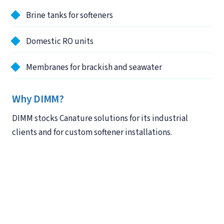
Brine tanks for softeners
Domestic RO units
Membranes for brackish and seawater
Why DIMM?
DIMM stocks Canature solutions for its industrial
clients and for custom softener installations.