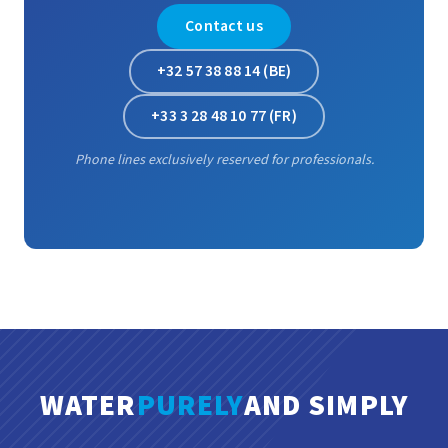
Contact us
+32 57 38 88 14 (BE)
+33 3 28 48 10 77 (FR)
Phone lines exclusively reserved for professionals.
WATER
PURELY
AND SIMPLY