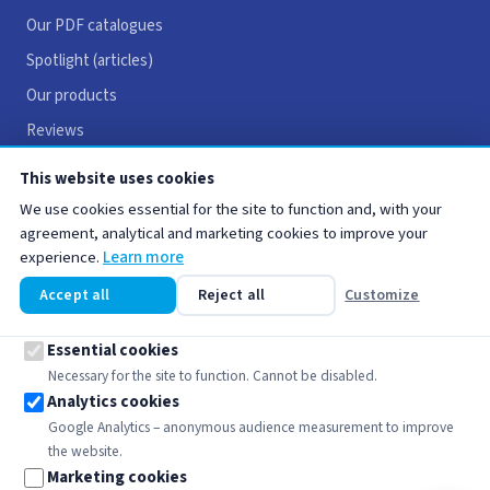
Our PDF catalogues
Spotlight (articles)
Our products
Reviews
Careers
This website uses cookies
Contact
We use cookies essential for the site to function and, with your
agreement, analytical and marketing cookies to improve your
experience.
Learn more
USEFUL LINKS
Accept all
Reject all
Customize
Legal notices
Terms & Conditions
Essential cookies
Necessary for the site to function. Cannot be disabled.
Privacy policy
Analytics cookies
Cookie policy
Google Analytics – anonymous audience measurement to improve
the website.
Marketing cookies