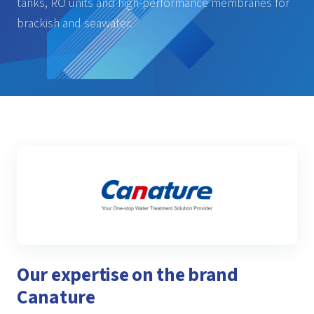
tanks, RO units and high-performance membranes for
brackish and seawater.
Our expertise on the brand
Canature