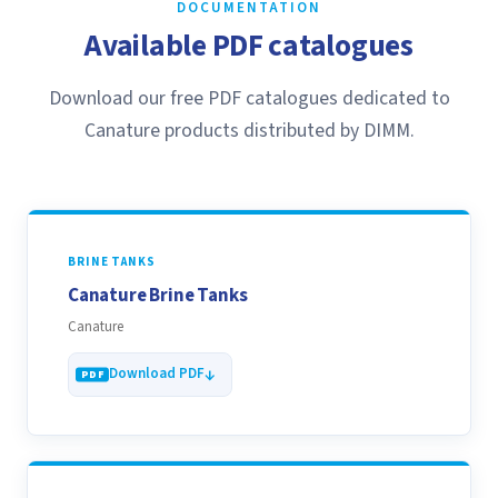
DOCUMENTATION
Available PDF catalogues
Download our free PDF catalogues dedicated to
Canature products distributed by DIMM.
BRINE TANKS
Canature Brine Tanks
Canature
Download PDF