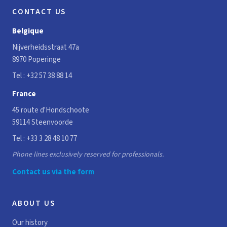
CONTACT US
Belgique
Nijverheidsstraat 47a
8970 Poperinge
Tel :
+32 57 38 88 14
France
45 route d'Hondschoote
59114 Steenvoorde
Tel :
+33 3 28 48 10 77
Phone lines exclusively reserved for professionals.
Contact us via the form
ABOUT US
Our history