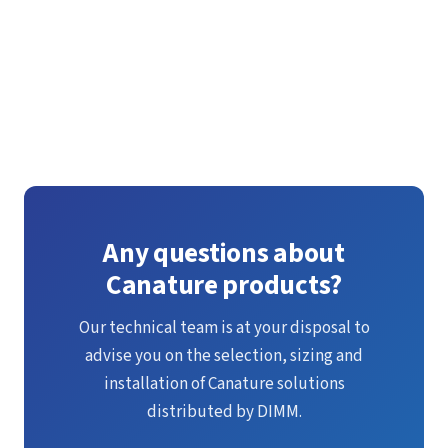
See all our catalogues
Any questions about
Canature products?
Our technical team is at your disposal to
advise you on the selection, sizing and
installation of Canature solutions
distributed by DIMM.