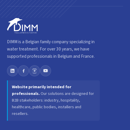
DIMM is a Belgian family company specializing in
water treatment. For over 30 years, we have
supported professionals in Belgium and France.
Website primarily intended for
professionals.
Our solutions are designed for
B2B stakeholders: industry, hospitality,
healthcare, public bodies, installers and
resellers.